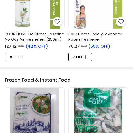
POUR HOME De Stress Jasmine
Pour Home Lovely Lavender
No Gas Air Freshener (250ml)
Room Freshener
₹127.12
(42% OFF)
₹76.27
(55% OFF)
₹220
₹169
ADD
ADD
Frozen Food & Instant Food