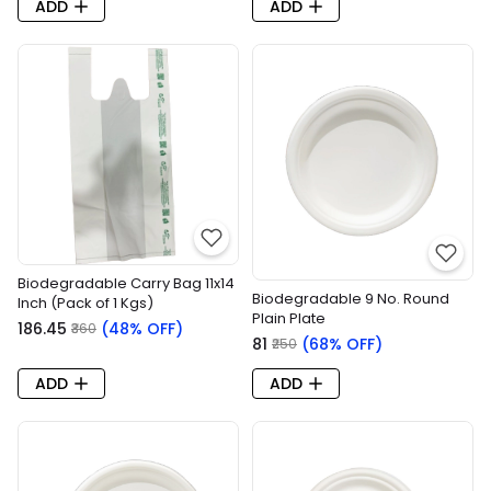
ADD
ADD
Biodegradable Carry Bag 11x14
Biodegradable 9 No. Round
Inch (Pack of 1 Kgs)
Plain Plate
₹186.45
(48% OFF)
₹360
₹81
(68% OFF)
₹250
ADD
ADD