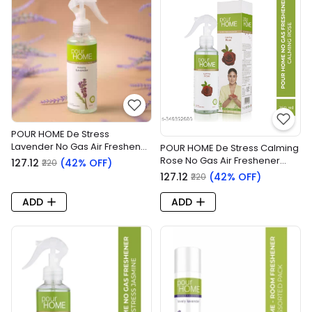
POUR HOME De Stress
Lavender No Gas Air Freshener
POUR HOME De Stress Calming
(250ml)
Rose No Gas Air Freshener
₹127.12
(42% OFF)
₹220
(250ml)
₹127.12
(42% OFF)
₹220
ADD
ADD