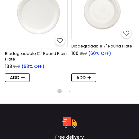
Biodegradable 7" Round Plate
₹100
(60% OFF)
Biodegradable 12" Round Plain
₹250
Plate
₹138
(63% OFF)
₹370
ADD
ADD
Free delivery