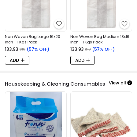
Non Woven Bag Large 16x20
Non Woven Bag Medium 13x16
Inch - 1 Kgs Pack
Inch - 1 Kgs Pack
₹133.93
(57% OFF)
₹133.93
(57% OFF)
₹310
₹310
ADD
ADD
View all
Housekeeping & Cleaning Consumables