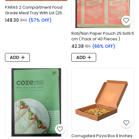
PARAS 2 Compartment Food
Grade Meal Tray With Lid (25
Pieces/pack)
₹148.30
(57% OFF)
₹345
Roti/Nan Paper Pouch 25.5x19.5
cm ( Pack of 40 Pieces )
₹42.38
(66% OFF)
₹125
ADD
ADD
Corrugated Pizza Box 9 Inches