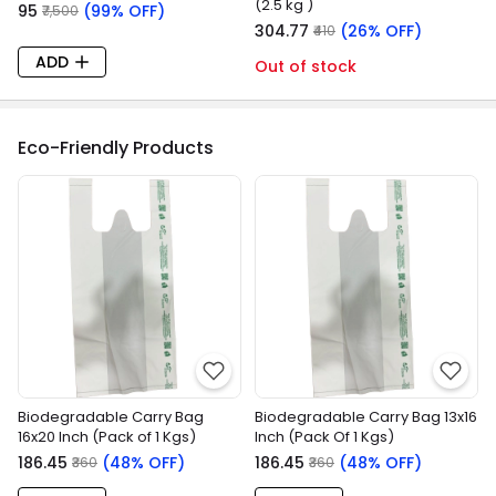
(2.5 kg )
₹95
(99% OFF)
₹7,500
₹304.77
(26% OFF)
₹410
ADD
Out of stock
Eco-Friendly Products
Biodegradable Carry Bag
Biodegradable Carry Bag 13x16
16x20 Inch (Pack of 1 Kgs)
Inch (Pack Of 1 Kgs)
₹186.45
(48% OFF)
₹186.45
(48% OFF)
₹360
₹360