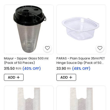
Mayur - Sipper Glass 500 ml
PARAS - Plain Square 35ml PET
(Pack of 50 Pieces)
Hinge Sauce Dip (Pack of 50
Pieces)
₹315.50
(40% OFF)
₹33.90
(48% OFF)
₹525
₹65
ADD
ADD