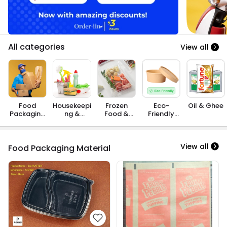
All categories
View all
Food
Housekeepi
Frozen
Eco-
Oil & Ghee
Packaging
ng &
Food &
Friendly
Material
Cleaning
Instant
Products
Consumab
Food
les
View all
Food Packaging Material