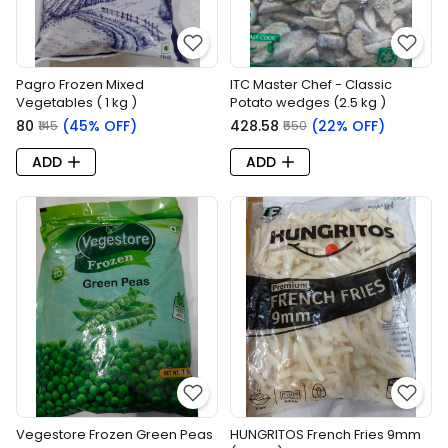
Pagro Frozen Mixed
ITC Master Chef - Classic
Vegetables ( 1 kg )
Potato wedges (2.5 kg )
₹80
(45% OFF)
₹428.58
(22% OFF)
₹145
₹550
ADD
ADD
Vegestore Frozen Green Peas
HUNGRITOS French Fries 9mm