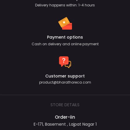
Delivery happens within: 1-4 hours
Payment options
Cash on delivery and online payment
Customer support
product@bharathoreca.com
STORE DETAILS
Order-iin
E-171, Basement , Lajpat Nagar 1