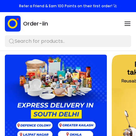
Refer a Friend & Earn 100 Points on their first order! 🚀
Order-iin
Search for products..