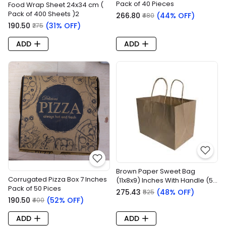
Pack of 40 Pieces
Food Wrap Sheet 24x34 cm (
Pack of 400 Sheets )2
₹266.80
(44% OFF)
₹480
₹190.50
(31% OFF)
₹275
ADD
ADD
Brown Paper Sweet Bag
Corrugated Pizza Box 7 Inches
(11x8x9) Inches With Handle (50
Pack of 50 Pices
Pieces)
₹275.43
(48% OFF)
₹525
₹190.50
(52% OFF)
₹400
ADD
ADD