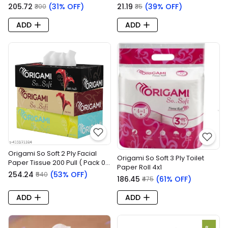
₹205.72
(31% OFF)
₹21.19
(39% OFF)
₹300
₹35
ADD
ADD
Origami So Soft 2 Ply Facial
Origami So Soft 3 Ply Toilet
Paper Tissue 200 Pull ( Pack 0f
Paper Roll 4x1
3x1 = 1 Pack )
₹254.24
(53% OFF)
₹540
₹186.45
(61% OFF)
₹475
ADD
ADD