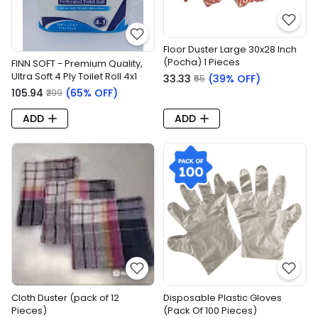
Floor Duster Large 30x28 Inch
(Pocha) 1 Pieces
FINN SOFT - Premium Quality,
Ultra Soft 4 Ply Toilet Roll 4x1
₹33.33
(39% OFF)
₹55
₹105.94
(65% OFF)
₹299
ADD
ADD
Cloth Duster (pack of 12
Disposable Plastic Gloves
Pieces)
(Pack Of 100 Pieces)