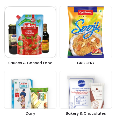
Sauces & Canned Food
GROCERY
Dairy
Bakery & Chocolates