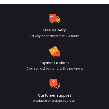
Free delivery
Delivery happens within: 1-4 hours
Payment options
Cash on delivery and online payment
Customer support
product@bharathoreca.com