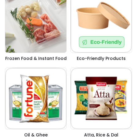
Frozen Food & Instant Food
Eco-Friendly Products
Oil & Ghee
Atta, Rice & Dal