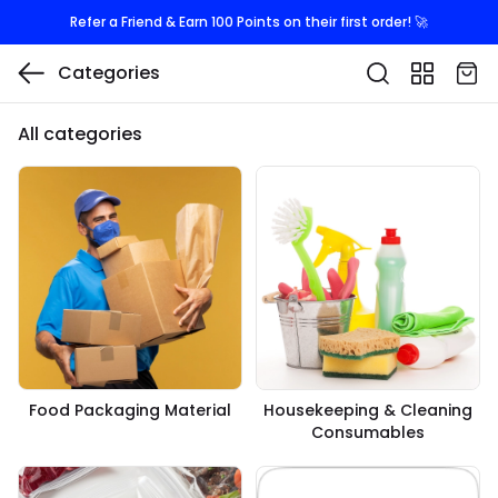
Refer a Friend & Earn 100 Points on their first order! 🚀
Categories
All categories
Food Packaging Material
Housekeeping & Cleaning
Consumables