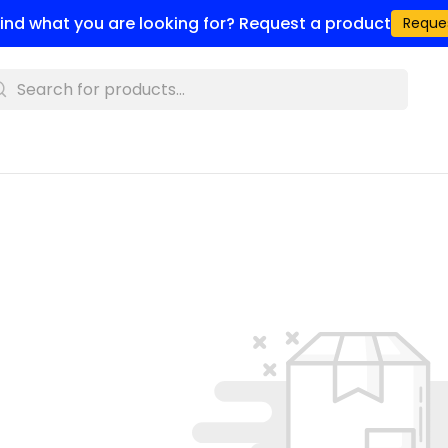
 find what you are looking for? Request a product
Reque