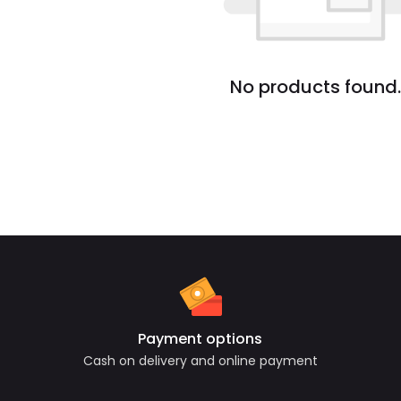
No products found.
Payment options
Cash on delivery and online payment