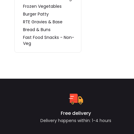
Frozen Vegetables
Burger Patty
RTE Gravies & Base
Bread & Buns
Fast Food Snacks - Non-
Veg
Free delivery
Delivery happens within: 1-4 hours