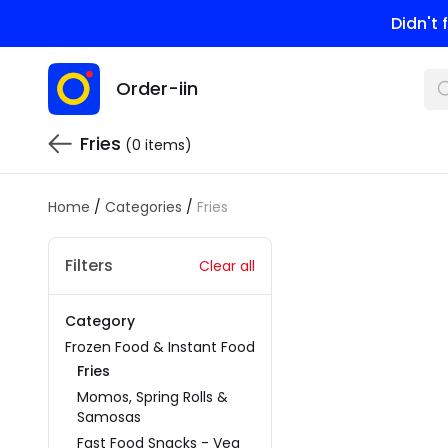
Didn't
Order-iin
Fries
(0 items)
Home
/
Categories
/
Fries
Filters
Clear all
Category
Frozen Food & Instant Food
Fries
Momos, Spring Rolls &
Samosas
Fast Food Snacks - Veg