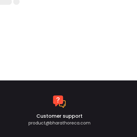
Customer support
product@bharathoreca.com