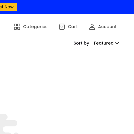
st Now
Categories
Cart
Account
Sort by
Featured