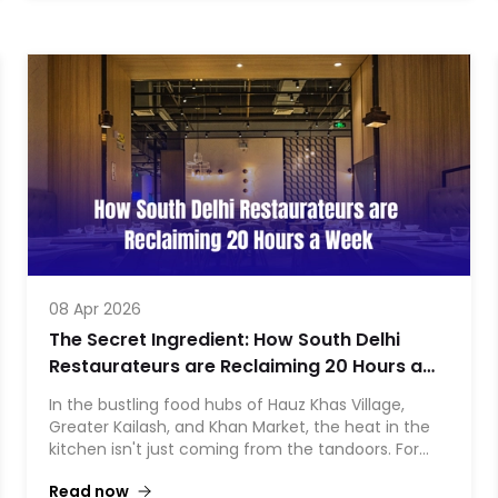
menu were eating a massive hole in their profits.
By making one simple operational pivot—switching
from scratch-making to Orderiin frozen momos—
they managed to save ₹8,800 every single month.
That is a massive ₹1.05 Lakhs saved annually from
just one appetizer on their menu.
Here is
08 Apr 2026
The Secret Ingredient: How South Delhi
Restaurateurs are Reclaiming 20 Hours a
Week
In the bustling food hubs of Hauz Khas Village,
Greater Kailash, and Khan Market, the heat in the
kitchen isn't just coming from the tandoors. For
years, the "back-of-house" burn—manual
Read now
inventory checks, frantic 2:00 AM WhatsApp