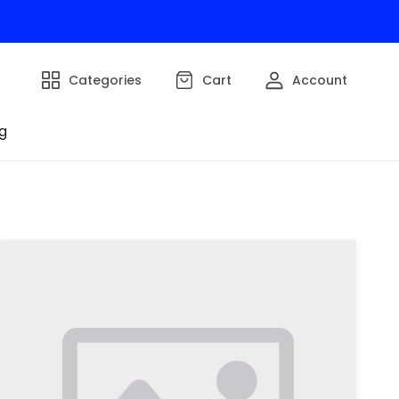
Categories
Cart
Account
g