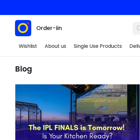
Order-iin
Wishlist
About us
Single Use Products
Deli
Blog