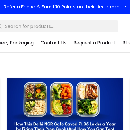
Refer a Friend & Earn 100 Points on their first order! 🚀
very Packaging
Contact Us
Request a Product
Blo