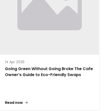
14 Apr 2026
Going Green Without Going Broke The Cafe
Owner’s Guide to Eco-Friendly Swaps
Read now
Let’s be honest: being a cafe owner in the 2020s is
a bit like being a professional plate-spinner, only