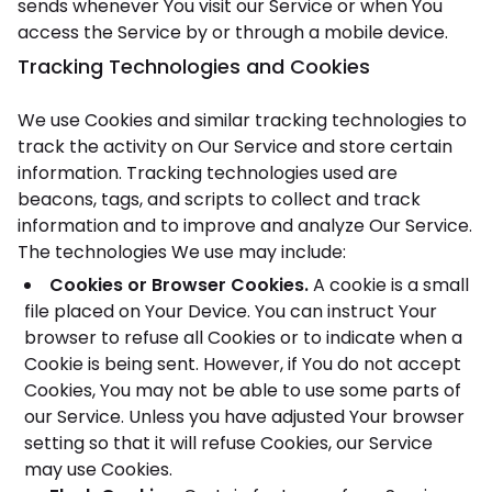
sends whenever You visit our Service or when You
access the Service by or through a mobile device.
Tracking Technologies and Cookies
We use Cookies and similar tracking technologies to
track the activity on Our Service and store certain
information. Tracking technologies used are
beacons, tags, and scripts to collect and track
information and to improve and analyze Our Service.
The technologies We use may include:
Cookies or Browser Cookies.
A cookie is a small
file placed on Your Device. You can instruct Your
browser to refuse all Cookies or to indicate when a
Cookie is being sent. However, if You do not accept
Cookies, You may not be able to use some parts of
our Service. Unless you have adjusted Your browser
setting so that it will refuse Cookies, our Service
may use Cookies.