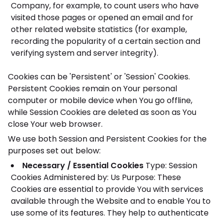
Company, for example, to count users who have
visited those pages or opened an email and for
other related website statistics (for example,
recording the popularity of a certain section and
verifying system and server integrity).
Cookies can be 'Persistent' or 'Session' Cookies.
Persistent Cookies remain on Your personal
computer or mobile device when You go offline,
while Session Cookies are deleted as soon as You
close Your web browser.
We use both Session and Persistent Cookies for the
purposes set out below:
Necessary / Essential Cookies
Type: Session
Cookies
Administered by: Us
Purpose: These
Cookies are essential to provide You with services
available through the Website and to enable You to
use some of its features. They help to authenticate