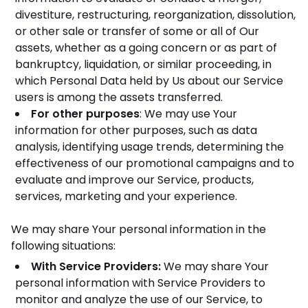
divestiture, restructuring, reorganization, dissolution,
or other sale or transfer of some or all of Our
assets, whether as a going concern or as part of
bankruptcy, liquidation, or similar proceeding, in
which Personal Data held by Us about our Service
users is among the assets transferred.
For other purposes
: We may use Your
information for other purposes, such as data
analysis, identifying usage trends, determining the
effectiveness of our promotional campaigns and to
evaluate and improve our Service, products,
services, marketing and your experience.
We may share Your personal information in the
following situations:
With Service Providers:
We may share Your
personal information with Service Providers to
monitor and analyze the use of our Service, to