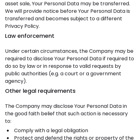
asset sale, Your Personal Data may be transferred.
We will provide notice before Your Personal Data is
transferred and becomes subject to a different
Privacy Policy.
Law enforcement
Under certain circumstances, the Company may be
required to disclose Your Personal Data if required to
do so by law or in response to valid requests by
public authorities (e.g. a court or a government
agency).
Other legal requirements
The Company may disclose Your Personal Data in
the good faith belief that such action is necessary
to:
Comply with a legal obligation
Protect and defend the rights or property of the