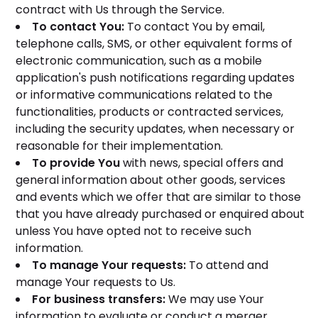
contract with Us through the Service.
To contact You:
To contact You by email,
telephone calls, SMS, or other equivalent forms of
electronic communication, such as a mobile
application's push notifications regarding updates
or informative communications related to the
functionalities, products or contracted services,
including the security updates, when necessary or
reasonable for their implementation.
To provide You
with news, special offers and
general information about other goods, services
and events which we offer that are similar to those
that you have already purchased or enquired about
unless You have opted not to receive such
information.
To manage Your requests:
To attend and
manage Your requests to Us.
For business transfers:
We may use Your
information to evaluate or conduct a merger,