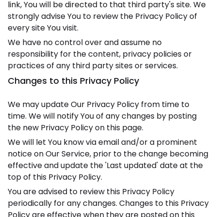
link, You will be directed to that third party's site. We
strongly advise You to review the Privacy Policy of
every site You visit.
We have no control over and assume no
responsibility for the content, privacy policies or
practices of any third party sites or services.
Changes to this Privacy Policy
We may update Our Privacy Policy from time to
time. We will notify You of any changes by posting
the new Privacy Policy on this page.
We will let You know via email and/or a prominent
notice on Our Service, prior to the change becoming
effective and update the 'Last updated' date at the
top of this Privacy Policy.
You are advised to review this Privacy Policy
periodically for any changes. Changes to this Privacy
Policy are effective when they are posted on this