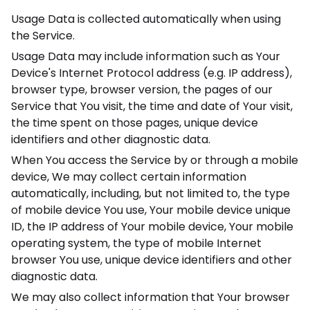
Usage Data is collected automatically when using
the Service.
Usage Data may include information such as Your
Device's Internet Protocol address (e.g. IP address),
browser type, browser version, the pages of our
Service that You visit, the time and date of Your visit,
the time spent on those pages, unique device
identifiers and other diagnostic data.
When You access the Service by or through a mobile
device, We may collect certain information
automatically, including, but not limited to, the type
of mobile device You use, Your mobile device unique
ID, the IP address of Your mobile device, Your mobile
operating system, the type of mobile Internet
browser You use, unique device identifiers and other
diagnostic data.
We may also collect information that Your browser