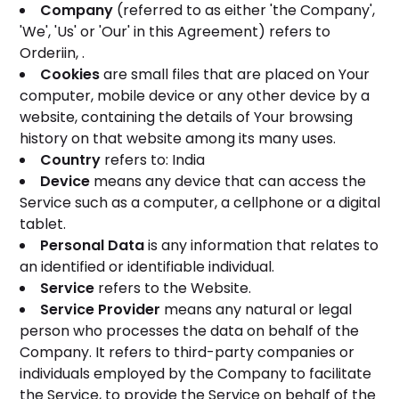
Company
(referred to as either 'the Company',
'We', 'Us' or 'Our' in this Agreement) refers to
Orderiin, .
Cookies
are small files that are placed on Your
computer, mobile device or any other device by a
website, containing the details of Your browsing
history on that website among its many uses.
Country
refers to: India
Device
means any device that can access the
Service such as a computer, a cellphone or a digital
tablet.
Personal Data
is any information that relates to
an identified or identifiable individual.
Service
refers to the Website.
Service Provider
means any natural or legal
person who processes the data on behalf of the
Company. It refers to third-party companies or
individuals employed by the Company to facilitate
the Service, to provide the Service on behalf of the