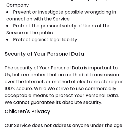
Company
Prevent or investigate possible wrongdoing in
connection with the Service
Protect the personal safety of Users of the
Service or the public
Protect against legal liability
Security of Your Personal Data
The security of Your Personal Data is important to
Us, but remember that no method of transmission
over the Internet, or method of electronic storage is
100% secure. While We strive to use commercially
acceptable means to protect Your Personal Data,
We cannot guarantee its absolute security.
Children's Privacy
Our Service does not address anyone under the age