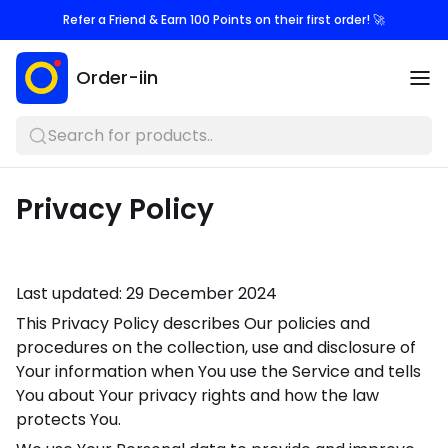
Refer a Friend & Earn 100 Points on their first order! 🚀
Order-iin
Search for products..
Privacy Policy
Last updated: 29 December 2024
This Privacy Policy describes Our policies and
procedures on the collection, use and disclosure of
Your information when You use the Service and tells
You about Your privacy rights and how the law
protects You.