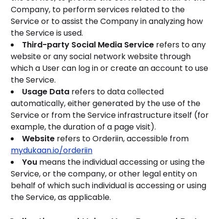
Company, to perform services related to the
Service or to assist the Company in analyzing how
the Service is used.
Third-party Social Media Service
refers to any
website or any social network website through
which a User can log in or create an account to use
the Service.
Usage Data
refers to data collected
automatically, either generated by the use of the
Service or from the Service infrastructure itself (for
example, the duration of a page visit).
Website
refers to Orderiin, accessible from
mydukaan.io/orderiin
You
means the individual accessing or using the
Service, or the company, or other legal entity on
behalf of which such individual is accessing or using
the Service, as applicable.