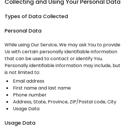
Collecting and Using Your Personal Data
Types of Data Collected
Personal Data
While using Our Service, We may ask You to provide
Us with certain personally identifiable information
that can be used to contact or identify You.
Personally identifiable information may include, but
is not limited to:
Email address
First name and last name
Phone number
Address, State, Province, ZIP/Postal code, City
Usage Data
Usage Data