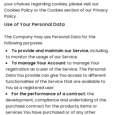
your choices regarding cookies, please visit our
Cookies Policy or the Cookies section of our Privacy
Policy.
Use of Your Personal Data
The Company may use Personal Data for the
following purposes:
To provide and maintain our Service
, including
to monitor the usage of our Service.
To manage Your Account:
to manage Your
registration as a user of the Service. The Personal
Data You provide can give You access to different
functionalities of the Service that are available to
You as a registered user.
For the performance of a contract:
the
development, compliance and undertaking of the
purchase contract for the products, items or
services You have purchased or of any other