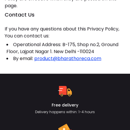
page.
Contact Us
If you have any questions about this Privacy Policy,
You can contact us:
Operational Address: B-175, Shop no.2, Ground
Floor, Lajpat Nagar 1. New Delhi -110024
By email:
product@bharathoreca.com
Free delivery
Delivery happens within: 1-4 hours