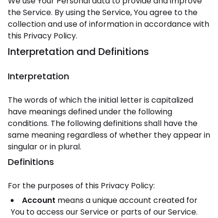
We use Your Personal data to provide and improve
the Service. By using the Service, You agree to the
collection and use of information in accordance with
this Privacy Policy.
Interpretation and Definitions
Interpretation
The words of which the initial letter is capitalized
have meanings defined under the following
conditions. The following definitions shall have the
same meaning regardless of whether they appear in
singular or in plural.
Definitions
For the purposes of this Privacy Policy:
Account
means a unique account created for
You to access our Service or parts of our Service.