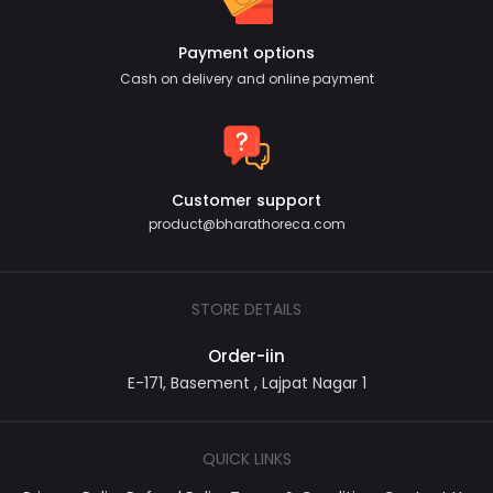
Payment options
Cash on delivery and online payment
Customer support
product@bharathoreca.com
STORE DETAILS
Order-iin
E-171, Basement , Lajpat Nagar 1
QUICK LINKS