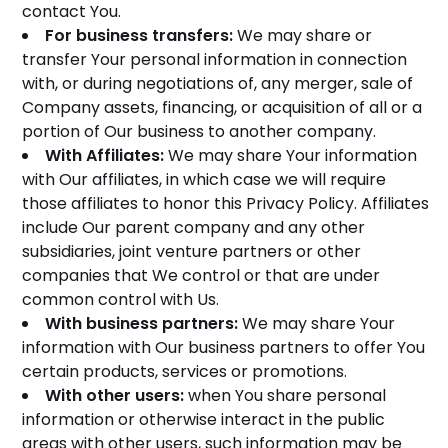
contact You.
For business transfers:
We may share or
transfer Your personal information in connection
with, or during negotiations of, any merger, sale of
Company assets, financing, or acquisition of all or a
portion of Our business to another company.
With Affiliates:
We may share Your information
with Our affiliates, in which case we will require
those affiliates to honor this Privacy Policy. Affiliates
include Our parent company and any other
subsidiaries, joint venture partners or other
companies that We control or that are under
common control with Us.
With business partners:
We may share Your
information with Our business partners to offer You
certain products, services or promotions.
With other users:
when You share personal
information or otherwise interact in the public
areas with other users, such information may be