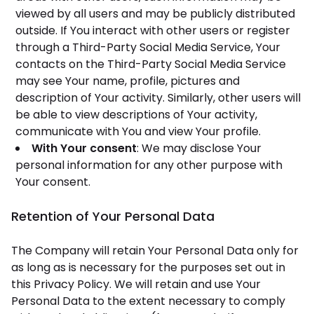
viewed by all users and may be publicly distributed
outside. If You interact with other users or register
through a Third-Party Social Media Service, Your
contacts on the Third-Party Social Media Service
may see Your name, profile, pictures and
description of Your activity. Similarly, other users will
be able to view descriptions of Your activity,
communicate with You and view Your profile.
With Your consent
: We may disclose Your
personal information for any other purpose with
Your consent.
Retention of Your Personal Data
The Company will retain Your Personal Data only for
as long as is necessary for the purposes set out in
this Privacy Policy. We will retain and use Your
Personal Data to the extent necessary to comply