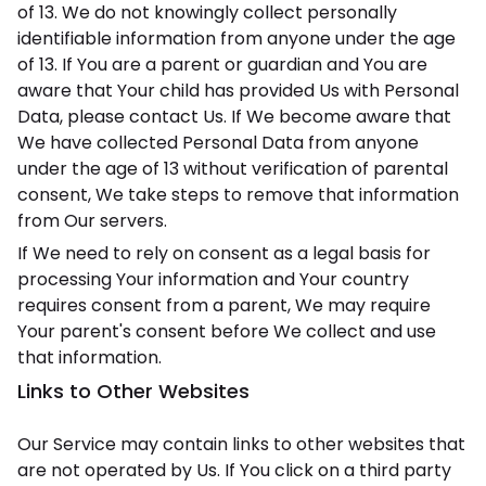
of 13. We do not knowingly collect personally
identifiable information from anyone under the age
of 13. If You are a parent or guardian and You are
aware that Your child has provided Us with Personal
Data, please contact Us. If We become aware that
We have collected Personal Data from anyone
under the age of 13 without verification of parental
consent, We take steps to remove that information
from Our servers.
If We need to rely on consent as a legal basis for
processing Your information and Your country
requires consent from a parent, We may require
Your parent's consent before We collect and use
that information.
Links to Other Websites
Our Service may contain links to other websites that
are not operated by Us. If You click on a third party