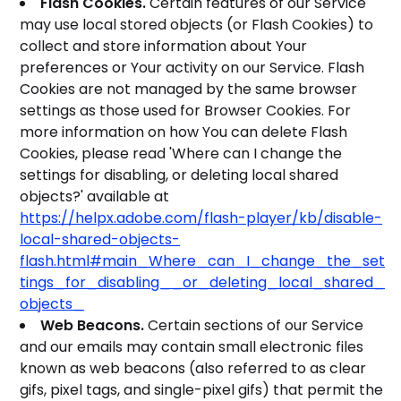
Flash Cookies.
Certain features of our Service
may use local stored objects (or Flash Cookies) to
collect and store information about Your
preferences or Your activity on our Service. Flash
Cookies are not managed by the same browser
settings as those used for Browser Cookies. For
more information on how You can delete Flash
Cookies, please read 'Where can I change the
settings for disabling, or deleting local shared
objects?' available at
https://helpx.adobe.com/flash-player/kb/disable-
local-shared-objects-
flash.html#main_Where_can_I_change_the_set
tings_for_disabling__or_deleting_local_shared_
objects_
Web Beacons.
Certain sections of our Service
and our emails may contain small electronic files
known as web beacons (also referred to as clear
gifs, pixel tags, and single-pixel gifs) that permit the