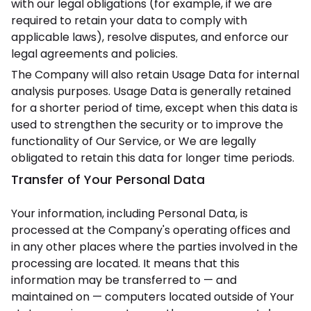
with our legal obligations (for example, if we are
required to retain your data to comply with
applicable laws), resolve disputes, and enforce our
legal agreements and policies.
The Company will also retain Usage Data for internal
analysis purposes. Usage Data is generally retained
for a shorter period of time, except when this data is
used to strengthen the security or to improve the
functionality of Our Service, or We are legally
obligated to retain this data for longer time periods.
Transfer of Your Personal Data
Your information, including Personal Data, is
processed at the Company's operating offices and
in any other places where the parties involved in the
processing are located. It means that this
information may be transferred to — and
maintained on — computers located outside of Your