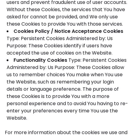
users and prevent fraudulent use of user accounts.
Without these Cookies, the services that You have
asked for cannot be provided, and We only use
these Cookies to provide You with those services.
Cookies Policy / Notice Acceptance Cookies
Type: Persistent Cookies
Administered by: Us
Purpose: These Cookies identify if users have
accepted the use of cookies on the Website.
Functionality Cookies
Type: Persistent Cookies
Administered by: Us
Purpose: These Cookies allow
us to remember choices You make when You use
the Website, such as remembering your login
details or language preference. The purpose of
these Cookies is to provide You with a more
personal experience and to avoid You having to re-
enter your preferences every time You use the
Website.
For more information about the cookies we use and