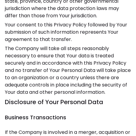
state, province, country or other governmental
jurisdiction where the data protection laws may
differ than those from Your jurisdiction.
Your consent to this Privacy Policy followed by Your
submission of such information represents Your
agreement to that transfer.
The Company will take all steps reasonably
necessary to ensure that Your data is treated
securely and in accordance with this Privacy Policy
and no transfer of Your Personal Data will take place
to an organization or a country unless there are
adequate controls in place including the security of
Your data and other personal information.
Disclosure of Your Personal Data
Business Transactions
If the Company is involved in a merger, acquisition or