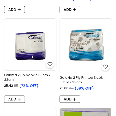
ADD
ADD
Galaxia 2 Ply Napkin 33cm x
Galaxia 2 Ply Printed Napkin
33cm
33cm x 33cm
(73% OFF)
₹25.42
₹95
(69% OFF)
₹29.66
₹95
ADD
ADD