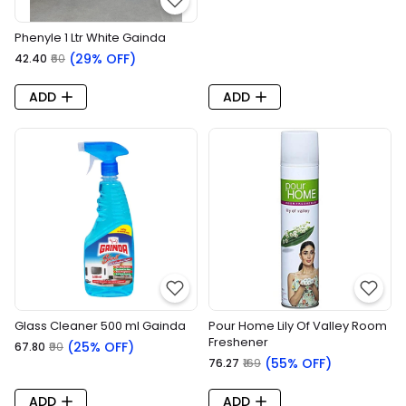
Phenyle 1 Ltr White Gainda
(29% OFF)
₹42.40
₹60
ADD
ADD
Glass Cleaner 500 ml Gainda
Pour Home Lily Of Valley Room
Freshener
(25% OFF)
₹67.80
₹90
(55% OFF)
₹76.27
₹169
ADD
ADD