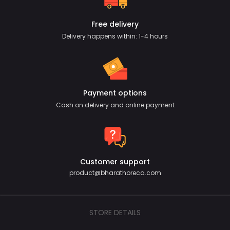
Free delivery
Delivery happens within: 1-4 hours
Payment options
Cash on delivery and online payment
Customer support
product@bharathoreca.com
STORE DETAILS