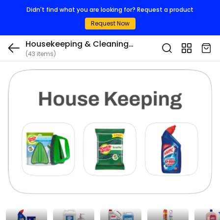
Didn't find what you are looking for? Request a product
Request Now
Housekeeping & Cleaning
(43 items)
Consumables