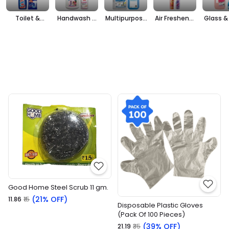
Toilet &
Handwash &
Multipurpose
Air Freshener
Glass & 
Bathroom
Sanitizers
Cleaner
& Repellants
Clea
Cleaner
Good Home Steel Scrub 11 gm.
(21% OFF)
₹11.86
₹15
Disposable Plastic Gloves
(Pack Of 100 Pieces)
(39% OFF)
₹21.19
₹35