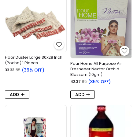
Floor Duster Large 30x28 Inch
(Pocha) 1 Pieces
Pour Home All Purpose Air
Freshener Nector Orchid
(39% OFF)
₹33.33
₹55
Blossom (10gm)
(35% OFF)
₹42.37
₹65
ADD
ADD