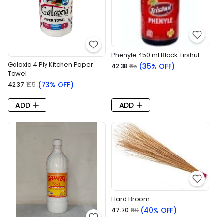
Phenyle 450 ml Black Tirshul
Galaxia 4 Ply Kitchen Paper
(35% OFF)
₹42.38
₹65
Towel
(73% OFF)
₹42.37
₹155
ADD
ADD
Hard Broom
(40% OFF)
₹47.70
₹80