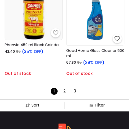
Phenyle 450 ml Black Gainda
Good Home Glass Cleaner 500
(35% OFF)
₹42.40
₹65
ml
(29% OFF)
₹67.80
₹95
Out of stock
Out of stock
1
2
3
Sort
Filter