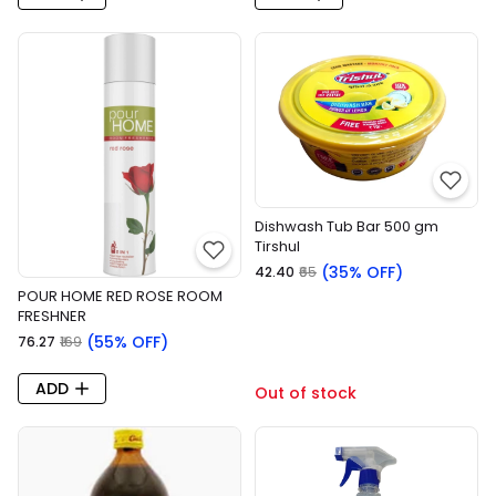
Dishwash Tub Bar 500 gm
Tirshul
(35% OFF)
₹42.40
₹65
POUR HOME RED ROSE ROOM
FRESHNER
(55% OFF)
₹76.27
₹169
ADD
Out of stock