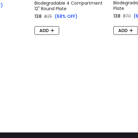
Biodegradab
Biodegradable 4 Compartment
F)
Plate
12" Round Plate
₹138
₹370
(
₹138
₹425
(68% OFF)
ADD
ADD