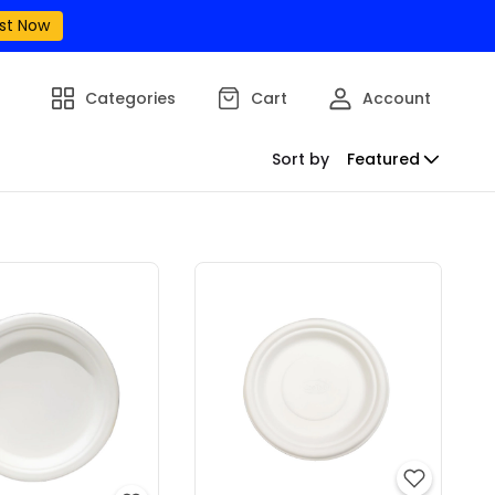
st Now
Categories
Cart
Account
Sort by
Featured