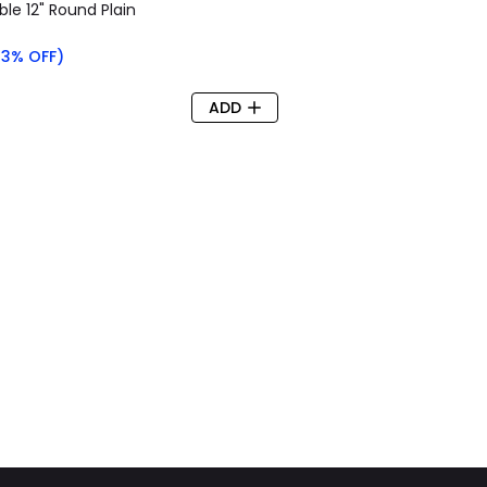
le 12" Round Plain
63% OFF)
ADD