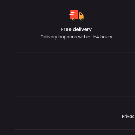
Free delivery
Delivery happens within: 1-4 hours
Privac