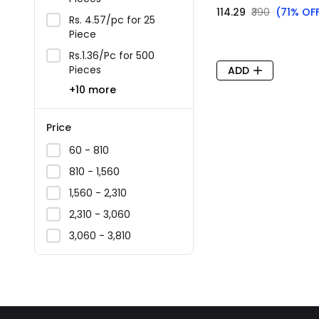
₹114.29
₹390
(71% OF
Rs. 4.57/pc for 25
Piece
Rs.1.36/Pc for 500
Pieces
ADD
+10 more
Price
₹60 - ₹810
₹810 - ₹1,560
₹1,560 - ₹2,310
₹2,310 - ₹3,060
₹3,060 - ₹3,810