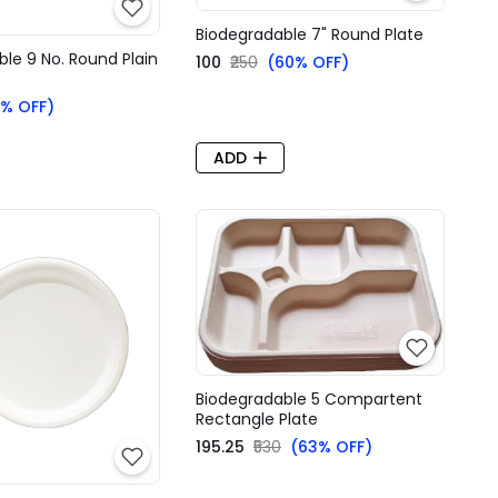
Biodegradable 7" Round Plate
le 9 No. Round Plain
₹100
₹250
(60% OFF)
% OFF)
ADD
Biodegradable 5 Compartent
Rectangle Plate
₹195.25
₹530
(63% OFF)