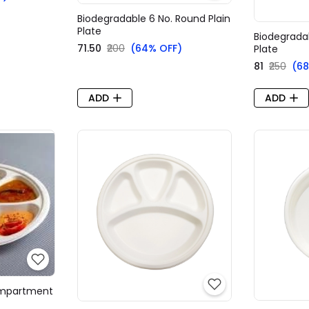
Biodegradable 6 No. Round Plain
Plate
Biodegradab
₹71.50
₹200
(64% OFF)
Plate
₹81
₹250
(68
ADD
ADD
ompartment