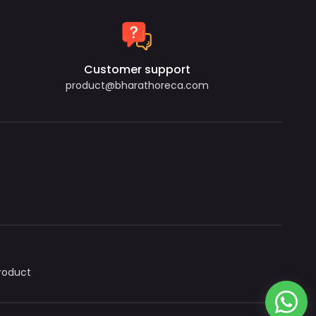
Customer support
product@bharathoreca.com
roduct