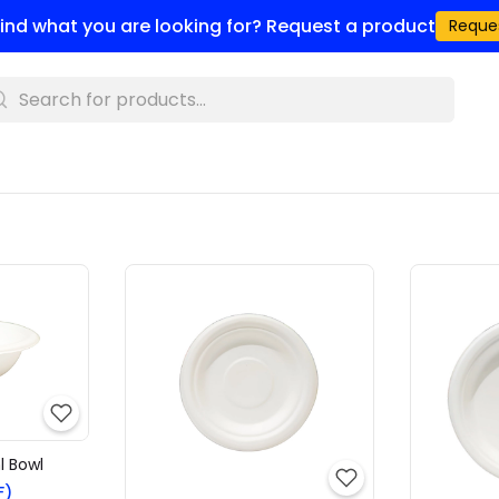
 find what you are looking for? Request a product
Reque
l Bowl
F)