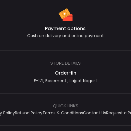
Payment options
Cash on delivery and online payment
STORE DETAILS
Order-iin
E-171, Basement , Lajpat Nagar 1
QUICK LINKS
y Policy
Refund Policy
Terms & Conditions
Contact Us
Request a P