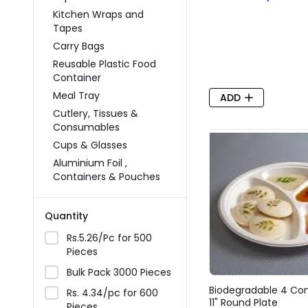
Kitchen Wraps and
Tapes
Carry Bags
Reusable Plastic Food
Container
Meal Tray
ADD
Cutlery, Tissues &
Consumables
Cups & Glasses
Aluminium Foil ,
Containers & Pouches
Quantity
Rs.5.26/Pc for 500
Pieces
Bulk Pack 3000 Pieces
Biodegradable 4 C
Rs. 4.34/pc for 600
11" Round Plate
Pieces