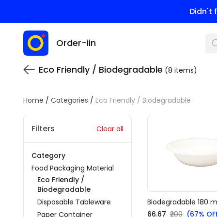
Didn't
Order-iin
Eco Friendly / Biodegradable
(8 items)
Home
/
Categories
/
Eco Friendly / Biodegradable
Filters
Clear all
Category
Food Packaging Material
Eco Friendly /
Biodegradable
Disposable Tableware
Biodegradable 180 m
₹66.67
₹200
(67% OF
Paper Container