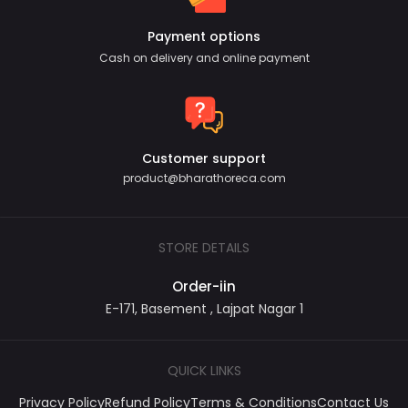
Payment options
Cash on delivery and online payment
Customer support
product@bharathoreca.com
STORE DETAILS
Order-iin
E-171, Basement , Lajpat Nagar 1
QUICK LINKS
Privacy Policy
Refund Policy
Terms & Conditions
Contact Us