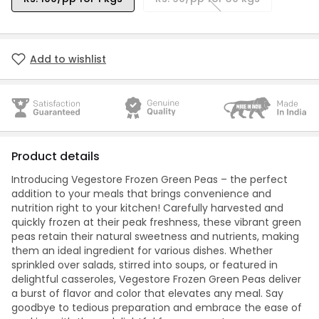
Add to wishlist
Product details
Introducing Vegestore Frozen Green Peas – the perfect
addition to your meals that brings convenience and
nutrition right to your kitchen! Carefully harvested and
quickly frozen at their peak freshness, these vibrant green
peas retain their natural sweetness and nutrients, making
them an ideal ingredient for various dishes. Whether
sprinkled over salads, stirred into soups, or featured in
delightful casseroles, Vegestore Frozen Green Peas deliver
a burst of flavor and color that elevates any meal. Say
goodbye to tedious preparation and embrace the ease of