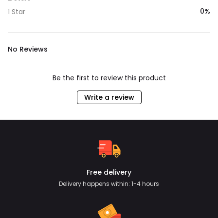
0%
1 Star
No Reviews
Be the first to review this product
Write a review
Free delivery
Delivery happens within: 1-4 hours