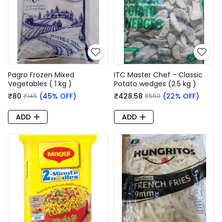
Pagro Frozen Mixed
ITC Master Chef - Classic
Vegetables ( 1 kg )
Potato wedges (2.5 kg )
₹80
(45% OFF)
₹428.58
(22% OFF)
₹145
₹550
ADD
ADD