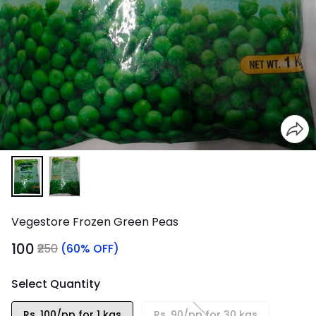
Vegestore Frozen Green Peas
₹100
₹250
(60% OFF)
Select Quantity
Rs. 100/pp for 1 kgs
Rs. 90/pp for 30 kgs