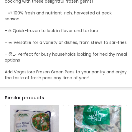
cooking with these delightful frozen gems!
- 🌱 100% fresh and nutrient-rich, harvested at peak
season
- ❄️ Quick-frozen to lock in flavor and texture
- 🥗 Versatile for a variety of dishes, from stews to stir-fries
- 🧑‍🍳 Perfect for busy households looking for healthy meal
options
Add Vegestore Frozen Green Peas to your pantry and enjoy
the taste of fresh peas any time of year!
Similar products