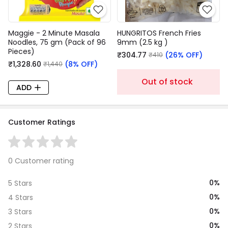
Maggie - 2 Minute Masala
HUNGRITOS French Fries
Noodles, 75 gm (Pack of 96
9mm (2.5 kg )
Pieces)
₹304.77
(26% OFF)
₹410
₹1,328.60
(8% OFF)
₹1,440
Out of stock
ADD
Customer Ratings
0 Customer rating
0%
5 Stars
0%
4 Stars
0%
3 Stars
0%
2 Stars