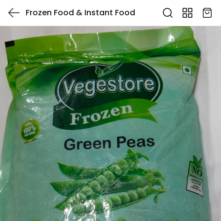
Frozen Food & Instant Food