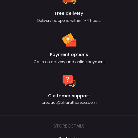
Free delivery
Delivery happens within: 1-4 hours
Payment options
Cash on delivery and online payment
Customer support
product@bharathoreca.com
STORE DETAILS