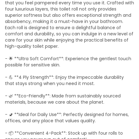
that you feel pampered every time you use it. Crafted with
four luxurious layers, this toilet roll not only provides
superior softness but also offers exceptional strength and
absorbency, making it a must-have in your bathroom.
Each roll is designed to ensure a delightful balance of
comfort and durability, so you can indulge in a new level of
care for your skin while enjoying the practical benefits of
high-quality toilet paper.
- 🌟 **Ultra Soft Comfort**: Experience the gentlest touch
possible for sensitive skin.
- 💪 **4 Ply Strength**: Enjoy the impeccable durability
that stays strong when you need it most.
- 🌿 **Eco-Friendly**: Made from sustainably sourced
materials, because we care about the planet.
- 🚽 **Ideal for Daily Use**: Perfectly designed for homes,
offices, and any place that values quality.
- 📦 **Convenient 4-Pack**: Stock up with four rolls to