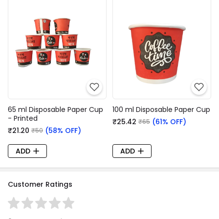
65 ml Disposable Paper Cup
100 ml Disposable Paper Cup
- Printed
₹25.42
(61% OFF)
₹65
₹21.20
(58% OFF)
₹50
ADD
ADD
Customer Ratings