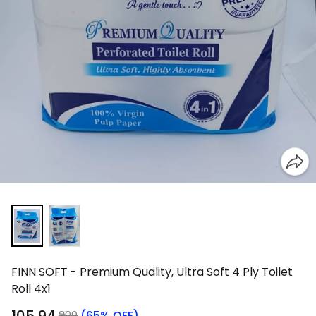
FINN SOFT - Premium Quality, Ultra Soft 4 Ply Toilet
Roll 4x1
₹299
(65% OFF)