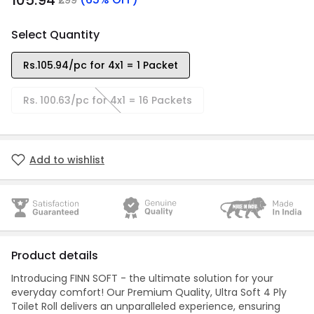
₹105.94
Select Quantity
Rs.105.94/pc for 4x1 = 1 Packet
Rs. 100.63/pc for 4x1 = 16 Packets
Add to wishlist
Product details
Introducing FINN SOFT - the ultimate solution for your
everyday comfort! Our Premium Quality, Ultra Soft 4 Ply
Toilet Roll delivers an unparalleled experience, ensuring