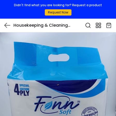
Didn't find what you are looking for? Request a product
Request Now
Housekeeping & Cleaning
Consumables