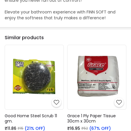
ensure you never run out of comfort!
Elevate your bathroom experience with FINN SOFT and
enjoy the softness that truly makes a difference!
Similar products
Good Home Steel Scrub 11
Grace 1 Ply Paper Tissue
gm.
30cm x 30cm
₹11.86
(21% OFF)
₹16.95
(67% OFF)
₹15
₹52