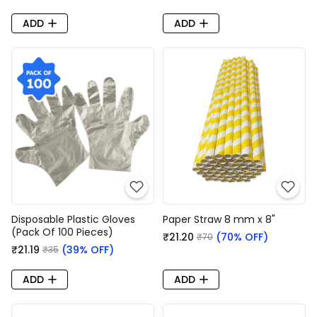
ADD
ADD
Disposable Plastic Gloves
Paper Straw 8 mm x 8"
(Pack Of 100 Pieces)
₹21.20
(70% OFF)
₹70
₹21.19
(39% OFF)
₹35
ADD
ADD