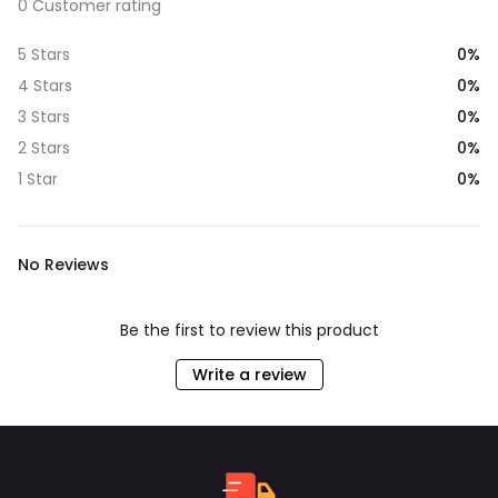
0 Customer rating
0%
5 Stars
0%
4 Stars
0%
3 Stars
0%
2 Stars
0%
1 Star
No Reviews
Be the first to review this product
Write a review